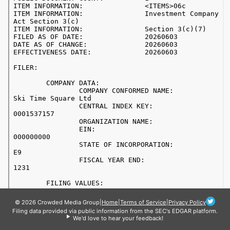
© 2026 Crowded Media Group
|
Home
|
Terms of Service
|
Privacy Policy
Filing data provided via public information from the SEC's EDGAR platform.
We'd love to hear your feedback!