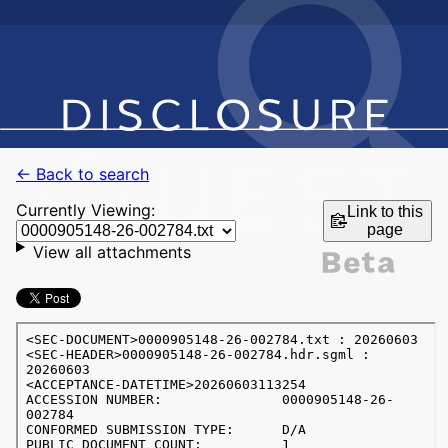
← Back to search
Currently Viewing:
Link to this
page
View all attachments