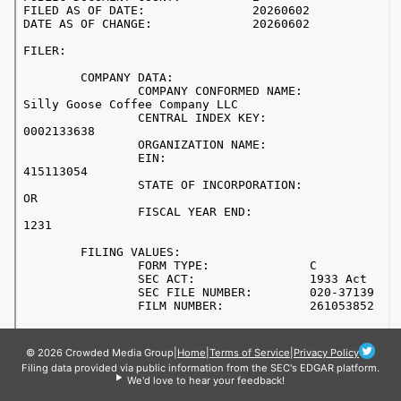
© 2026 Crowded Media Group
|
Home
|
Terms of Service
|
Privacy Policy
Filing data provided via public information from the SEC's EDGAR platform.
We'd love to hear your feedback!