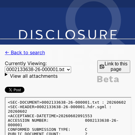
← Back to search
Currently Viewing:
Link to this
page
View all attachments