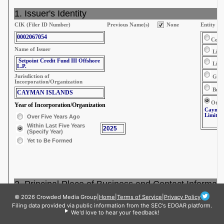
© 2026 Crowded Media Group
|
Home
|
Terms of Service
|
Privacy Policy
Filing data provided via public information from the SEC's EDGAR platform.
We'd love to hear your feedback!