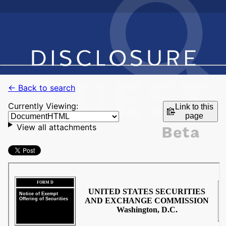
← Back to search
Currently Viewing:
Link to this
page
View all attachments