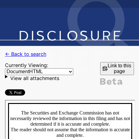
← Back to search
Currently Viewing:
Link to this
page
View all attachments