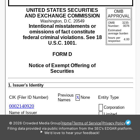
© 2026 Crowded Media Group
|
Home
|
Terms of Service
|
Privacy Policy
Filing data provided via public information from the SEC's EDGAR platform.
We'd love to hear your feedback!