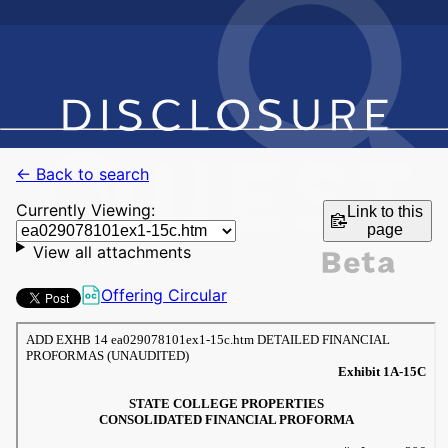
← Back to search
Currently Viewing:
Link to this
page
View all attachments
Offering Circular