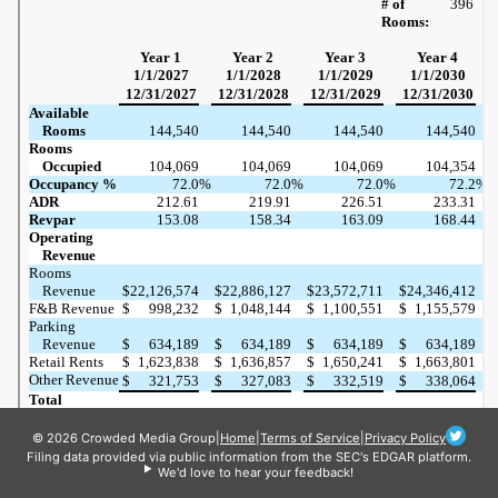
© 2026 Crowded Media Group
|
Home
|
Terms of Service
|
Privacy Policy
Filing data provided via public information from the SEC's EDGAR platform.
We'd love to hear your feedback!