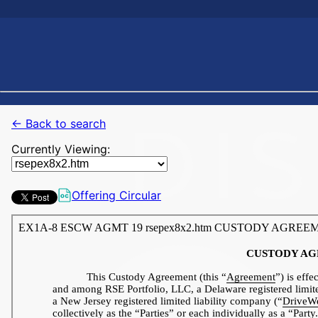
← Back to search
Currently Viewing:
Offering Circular