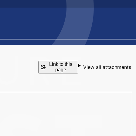
Link to this
View all attachments
page