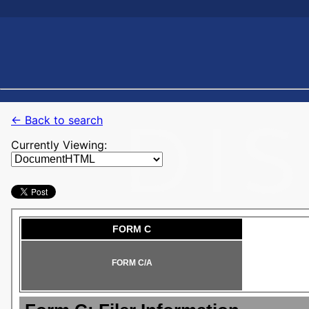
← Back to search
Currently Viewing: