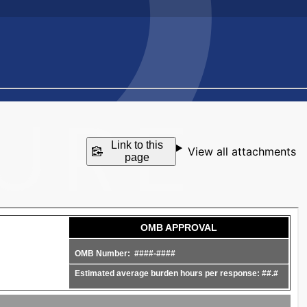
Link to this
View all attachments
page