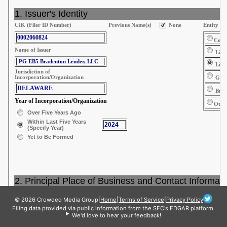
© 2026 Crowded Media Group
|
Home
|
Terms of Service
|
Privacy Policy
Filing data provided via public information from the SEC's EDGAR platform.
We'd love to hear your feedback!