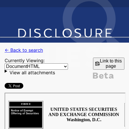
← Back to search
Currently Viewing:
Link to this
page
View all attachments