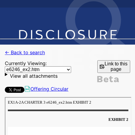
← Back to search
Currently Viewing:
Link to this
page
View all attachments
Offering Circular