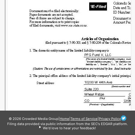
© 2026 Crowded Media Group
|
Home
|
Terms of Service
|
Privacy Policy
Filing data provided via public information from the SEC's EDGAR platform.
We'd love to hear your feedback!