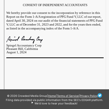
© 2026 Crowded Media Group
|
Home
|
Terms of Service
|
Privacy Policy
Filing data provided via public information from the SEC's EDGAR platform.
We'd love to hear your feedback!