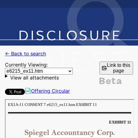
← Back to search
Currently Viewing:
Link to this
page
View all attachments
Offering Circular