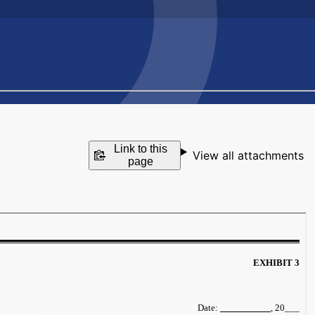
Link to this
View all attachments
page