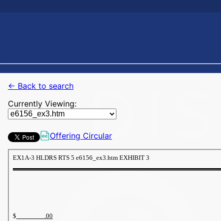
← Back to search
Currently Viewing:
Offering Circular