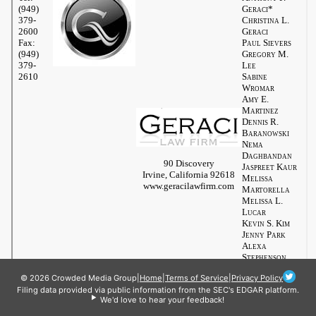
© 2026 Crowded Media Group
|
Home
|
Terms of Service
|
Privacy Policy
Filing data provided via public information from the SEC's EDGAR platform.
We'd love to hear your feedback!