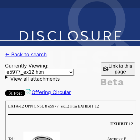
← Back to search
Currently Viewing:
Link to this
page
View all attachments
Offering Circular