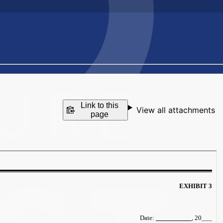
Link to this
View all attachments
page