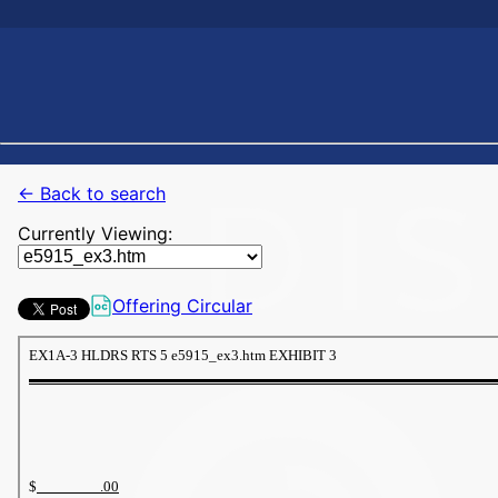
← Back to search
Currently Viewing:
Offering Circular