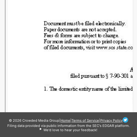
© 2026 Crowded Media Group
|
Home
|
Terms of Service
|
Privacy Policy
Filing data provided via public information from the SEC's EDGAR platform.
We'd love to hear your feedback!