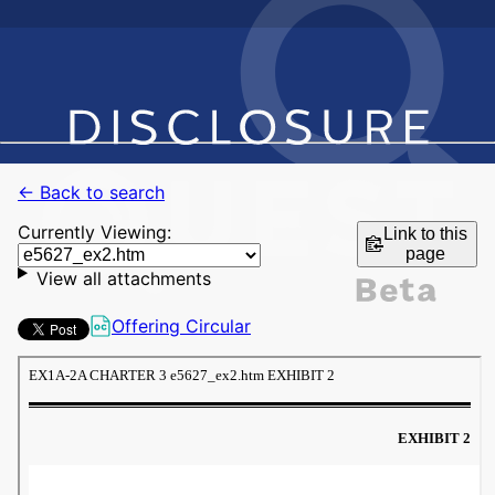
← Back to search
Currently Viewing:
Link to this
page
View all attachments
Offering Circular