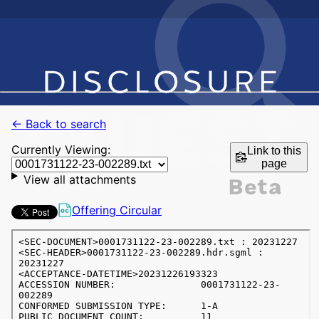
← Back to search
Currently Viewing:
Link to this
page
View all attachments
Offering Circular