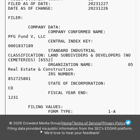
© 2026 Crowded Media Group
|
Home
|
Terms of Service
|
Privacy Policy
Filing data provided via public information from the SEC's EDGAR platform.
We'd love to hear your feedback!