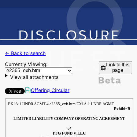
← Back to search
Currently Viewing:
Link to this
page
View all attachments
Offering Circular