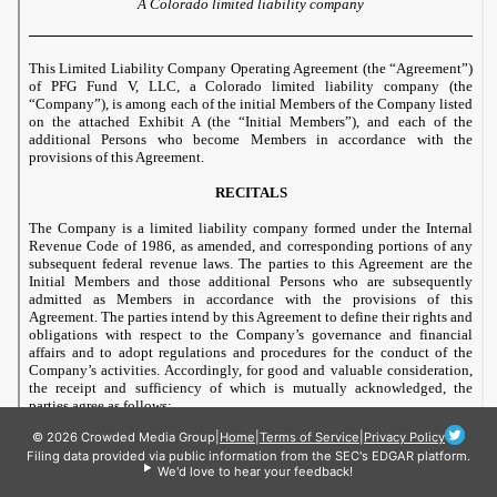
© 2026 Crowded Media Group
|
Home
|
Terms of Service
|
Privacy Policy
Filing data provided via public information from the SEC's EDGAR platform.
We'd love to hear your feedback!