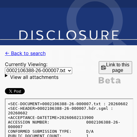
← Back to search
Currently Viewing:
Link to this
page
View all attachments