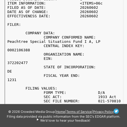
© 2026 Crowded Media Group
|
Home
|
Terms of Service
|
Privacy Policy
Filing data provided via public information from the SEC's EDGAR platform.
We'd love to hear your feedback!