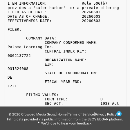
© 2026 Crowded Media Group
|
Home
|
Terms of Service
|
Privacy Policy
Filing data provided via public information from the SEC's EDGAR platform.
We'd love to hear your feedback!