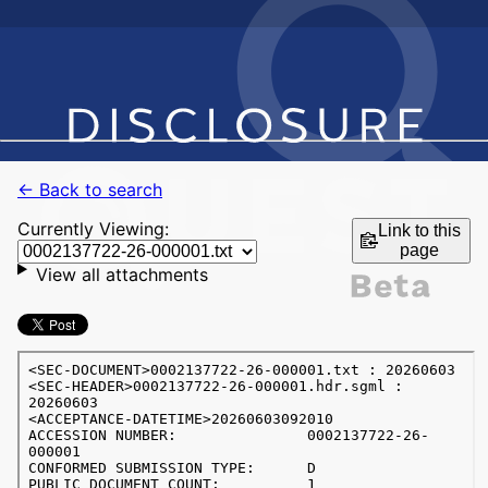
← Back to search
Currently Viewing:
Link to this
page
View all attachments