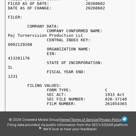
© 2026 Crowded Media Group
|
Home
|
Terms of Service
|
Privacy Policy
Filing data provided via public information from the SEC's EDGAR platform.
We'd love to hear your feedback!