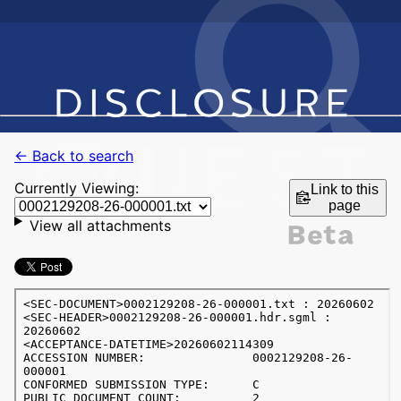
← Back to search
Currently Viewing:
Link to this
page
View all attachments