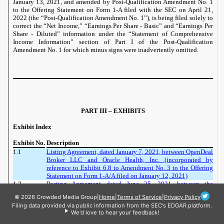
© 2026 Crowded Media Group
|
Home
|
Terms of Service
|
Privacy Policy
Filing data provided via public information from the SEC's EDGAR platform.
We'd love to hear your feedback!