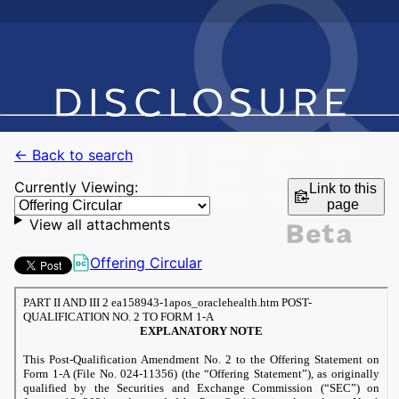
← Back to search
Currently Viewing:
Link to this
page
View all attachments
Offering Circular