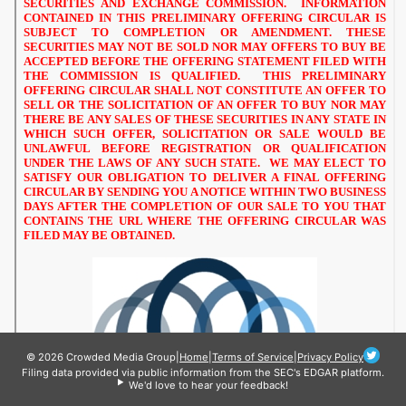
© 2026 Crowded Media Group
|
Home
|
Terms of Service
|
Privacy Policy
Filing data provided via public information from the SEC's EDGAR platform.
We'd love to hear your feedback!