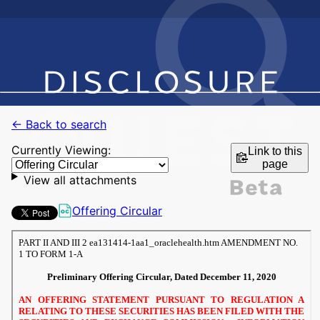
← Back to search
Currently Viewing:
Link to this
page
View all attachments
Offering Circular