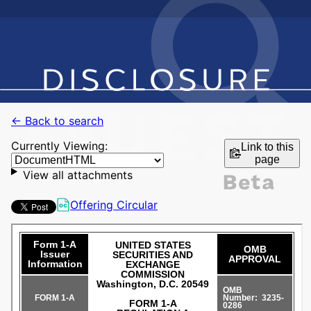
← Back to search
Currently Viewing:
Link to this
page
View all attachments
Offering Circular