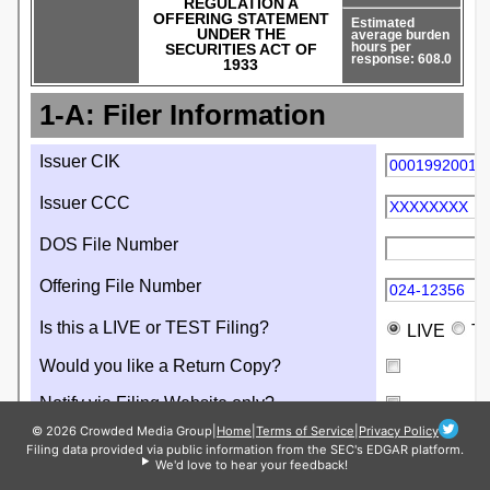
© 2026 Crowded Media Group
|
Home
|
Terms of Service
|
Privacy Policy
Filing data provided via public information from the SEC's EDGAR platform.
We'd love to hear your feedback!