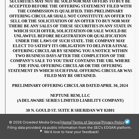
© 2026 Crowded Media Group
|
Home
|
Terms of Service
|
Privacy Policy
Filing data provided via public information from the SEC's EDGAR platform.
We'd love to hear your feedback!