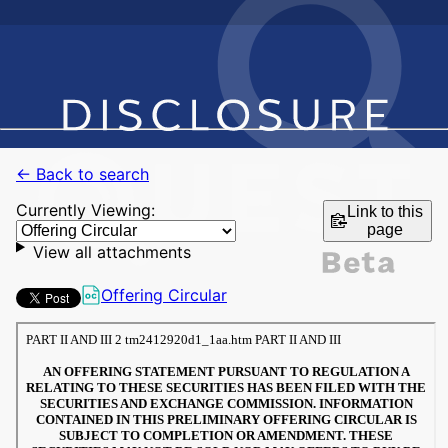
← Back to search
Currently Viewing:
Link to this
page
View all attachments
Offering Circular