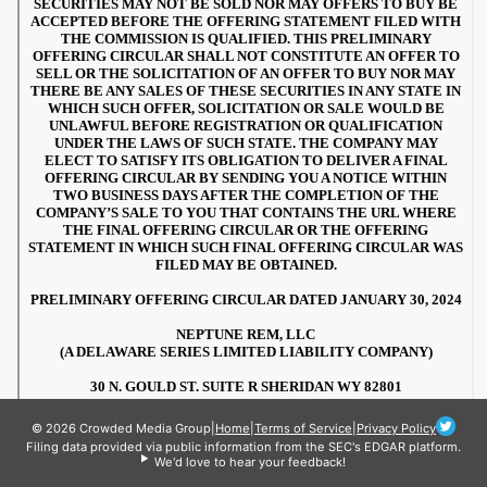
© 2026 Crowded Media Group
|
Home
|
Terms of Service
|
Privacy Policy
Filing data provided via public information from the SEC's EDGAR platform.
We'd love to hear your feedback!