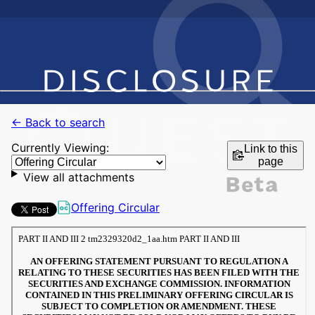
← Back to search
Currently Viewing:
Link to this
page
View all attachments
Offering Circular