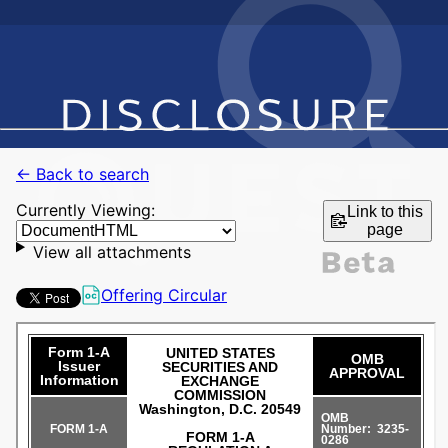
← Back to search
Currently Viewing:
Link to this
page
View all attachments
Offering Circular