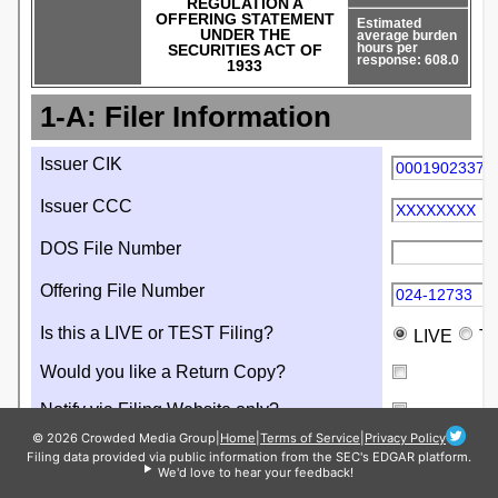
© 2026 Crowded Media Group
|
Home
|
Terms of Service
|
Privacy Policy
Filing data provided via public information from the SEC's EDGAR platform.
We'd love to hear your feedback!