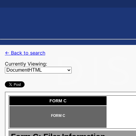
← Back to search
Currently Viewing: