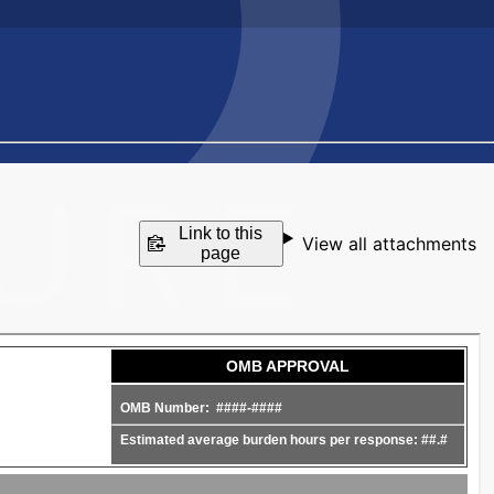
Link to this
View all attachments
page