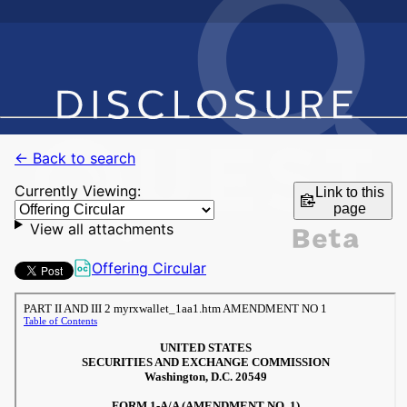
← Back to search
Currently Viewing:
Link to this
page
View all attachments
Offering Circular