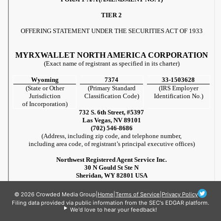
© 2026 Crowded Media Group
|
Home
|
Terms of Service
|
Privacy Policy
Filing data provided via public information from the SEC's EDGAR platform.
We'd love to hear your feedback!