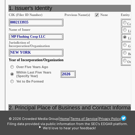
© 2026 Crowded Media Group
|
Home
|
Terms of Service
|
Privacy Policy
Filing data provided via public information from the SEC's EDGAR platform.
We'd love to hear your feedback!