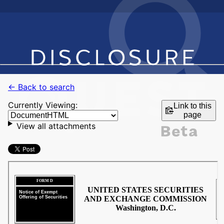
← Back to search
Currently Viewing:
Link to this
page
View all attachments