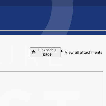
Link to this
View all attachments
page