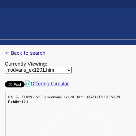
← Back to search
Currently Viewing:
Offering Circular