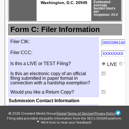
© 2026 Crowded Media Group
|
Home
|
Terms of Service
|
Privacy Policy
Filing data provided via public information from the SEC's EDGAR platform.
We'd love to hear your feedback!