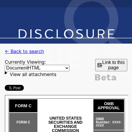
← Back to search
Currently Viewing:
Link to this
page
View all attachments