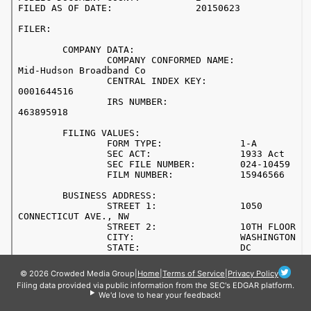
© 2026 Crowded Media Group
|
Home
|
Terms of Service
|
Privacy Policy
Filing data provided via public information from the SEC's EDGAR platform.
We'd love to hear your feedback!