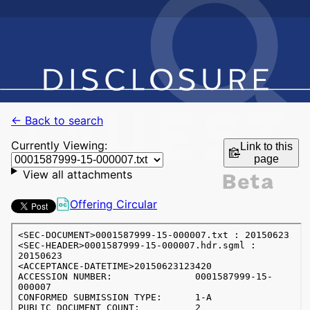
← Back to search
Currently Viewing:
Link to this
page
View all attachments
Offering Circular