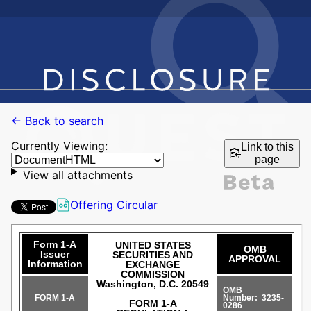
← Back to search
Currently Viewing:
Link to this
page
View all attachments
Offering Circular