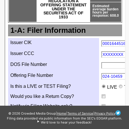
© 2026 Crowded Media Group
|
Home
|
Terms of Service
|
Privacy Policy
Filing data provided via public information from the SEC's EDGAR platform.
We'd love to hear your feedback!