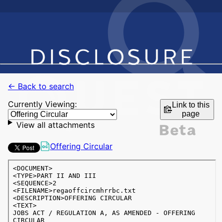
← Back to search
Currently Viewing:
Link to this
page
View all attachments
Offering Circular