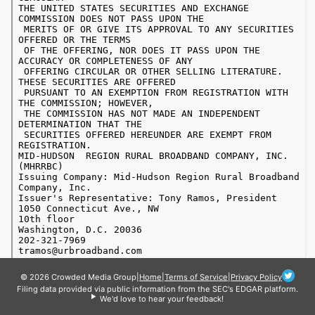
© 2026 Crowded Media Group
|
Home
|
Terms of Service
|
Privacy Policy
Filing data provided via public information from the SEC's EDGAR platform.
We'd love to hear your feedback!