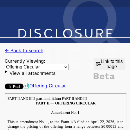
← Back to search
Currently Viewing:
Link to this
page
View all attachments
Offering Circular