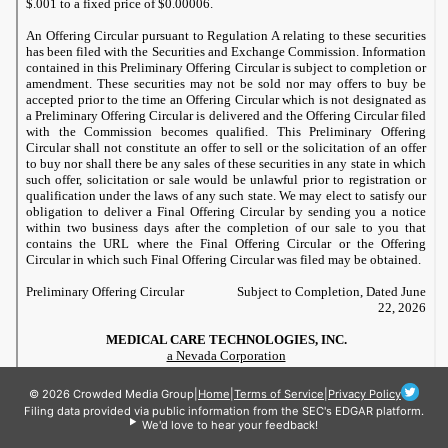
© 2026 Crowded Media Group
|
Home
|
Terms of Service
|
Privacy Policy
Filing data provided via public information from the SEC's EDGAR platform.
We'd love to hear your feedback!