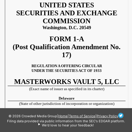
© 2026 Crowded Media Group
|
Home
|
Terms of Service
|
Privacy Policy
Filing data provided via public information from the SEC's EDGAR platform.
We'd love to hear your feedback!