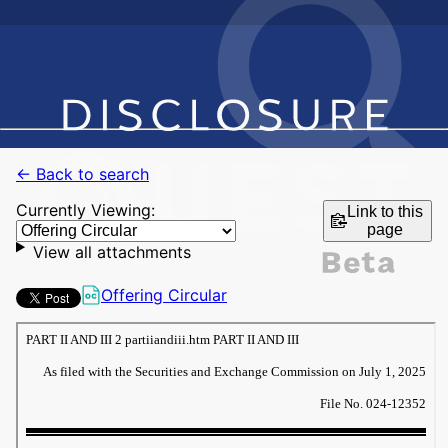
← Back to search
Currently Viewing:
Link to this
page
View all attachments
Offering Circular