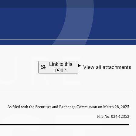
Link to this
View all attachments
page