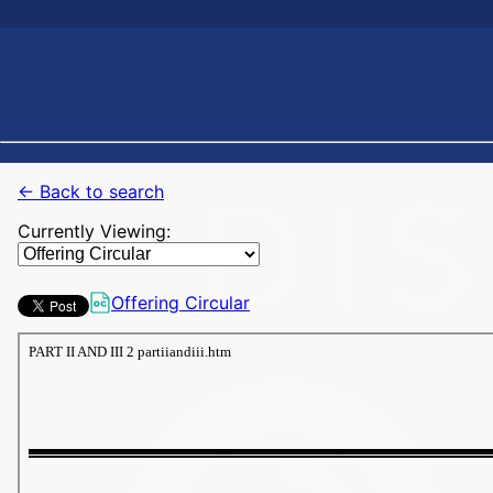
← Back to search
Currently Viewing:
Offering Circular