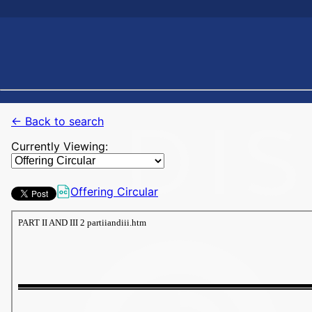
← Back to search
Currently Viewing:
Offering Circular