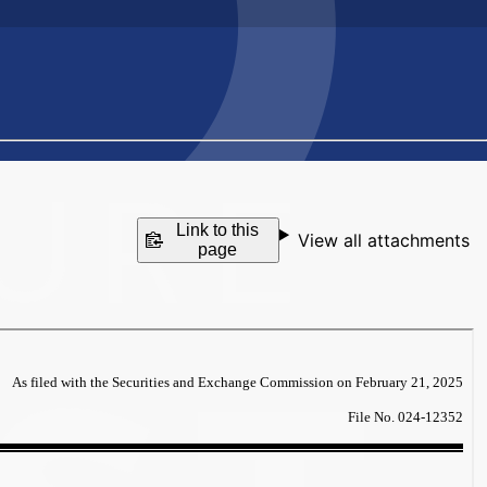
Link to this
View all attachments
page