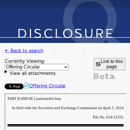
← Back to search
Currently Viewing:
Link to this
page
View all attachments
Offering Circular