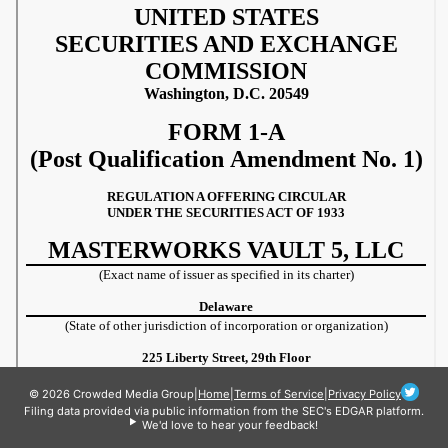
© 2026 Crowded Media Group
|
Home
|
Terms of Service
|
Privacy Policy
Filing data provided via public information from the SEC's EDGAR platform.
We'd love to hear your feedback!