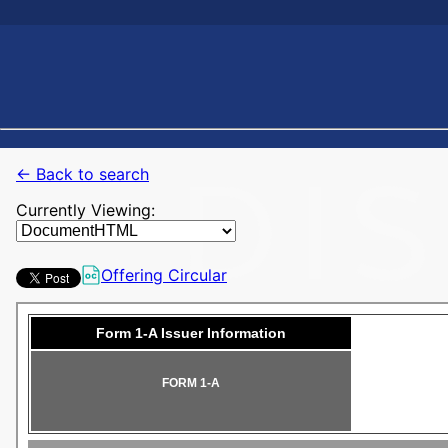
← Back to search
Currently Viewing:
Offering Circular