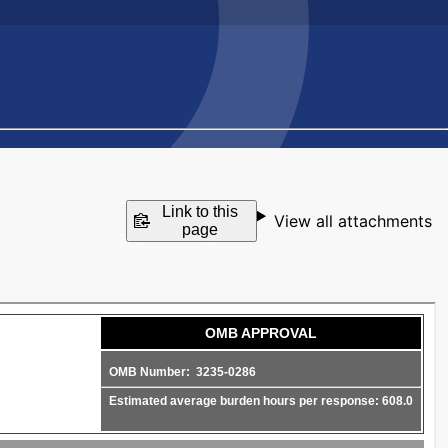
Link to this
View all attachments
page