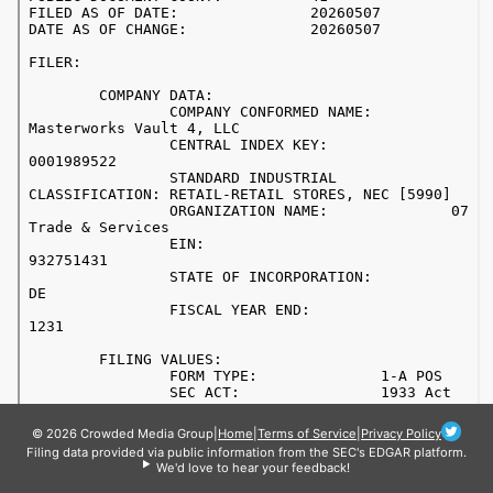
© 2026 Crowded Media Group
|
Home
|
Terms of Service
|
Privacy Policy
Filing data provided via public information from the SEC's EDGAR platform.
We'd love to hear your feedback!