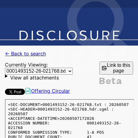
← Back to search
Currently Viewing:
Link to this
page
View all attachments
Offering Circular