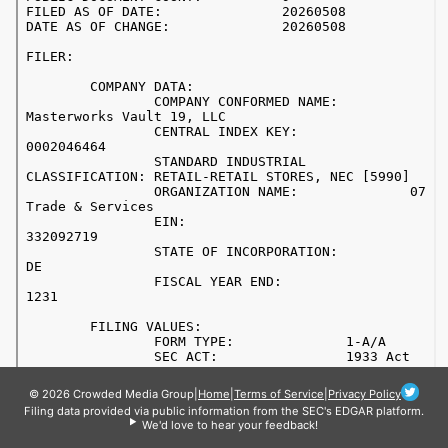
© 2026 Crowded Media Group
|
Home
|
Terms of Service
|
Privacy Policy
Filing data provided via public information from the SEC's EDGAR platform.
We'd love to hear your feedback!