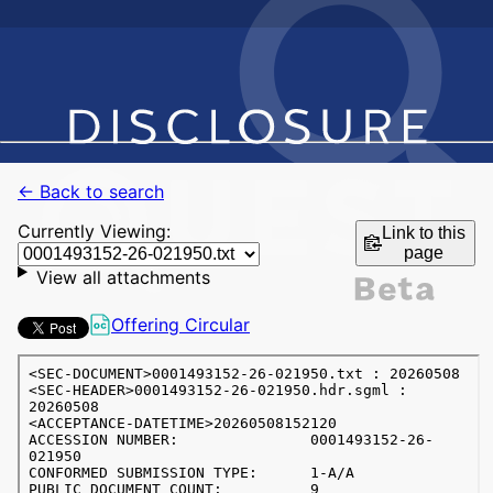
← Back to search
Currently Viewing:
Link to this
page
View all attachments
Offering Circular