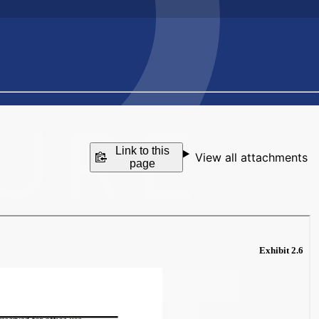
Link to this
View all attachments
page