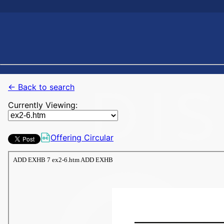
← Back to search
Currently Viewing:
Offering Circular