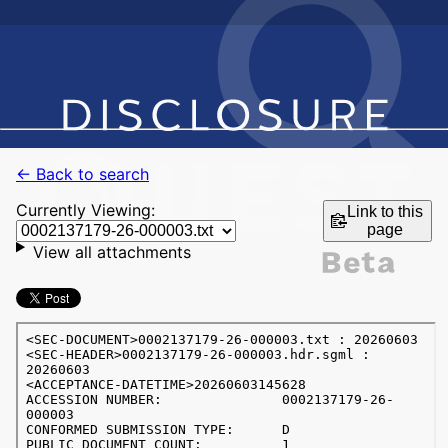
← Back to search
Currently Viewing:
Link to this
page
View all attachments