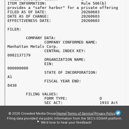
© 2026 Crowded Media Group
|
Home
|
Terms of Service
|
Privacy Policy
Filing data provided via public information from the SEC's EDGAR platform.
We'd love to hear your feedback!