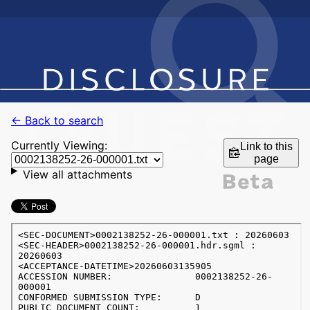
← Back to search
Currently Viewing:
Link to this
page
View all attachments