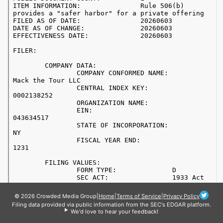
© 2026 Crowded Media Group
|
Home
|
Terms of Service
|
Privacy Policy
Filing data provided via public information from the SEC's EDGAR platform.
We'd love to hear your feedback!