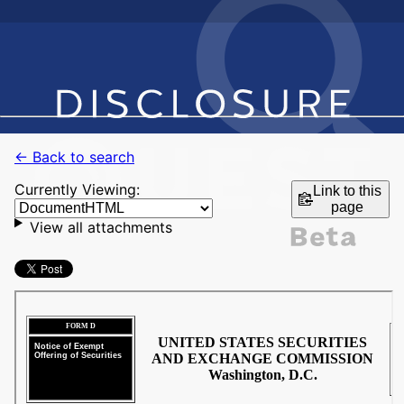
← Back to search
Currently Viewing:
Link to this
page
View all attachments