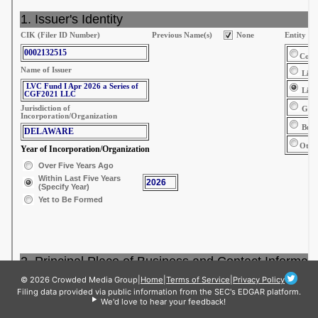
© 2026 Crowded Media Group
|
Home
|
Terms of Service
|
Privacy Policy
Filing data provided via public information from the SEC's EDGAR platform.
We'd love to hear your feedback!