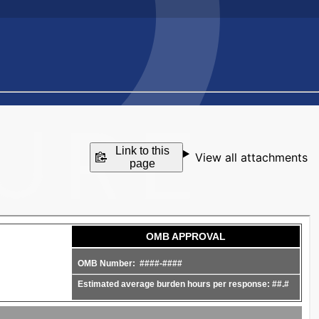
Link to this
View all attachments
page