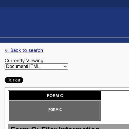
← Back to search
Currently Viewing: