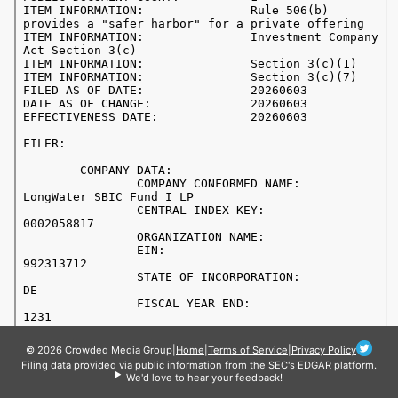
© 2026 Crowded Media Group
|
Home
|
Terms of Service
|
Privacy Policy
Filing data provided via public information from the SEC's EDGAR platform.
We'd love to hear your feedback!