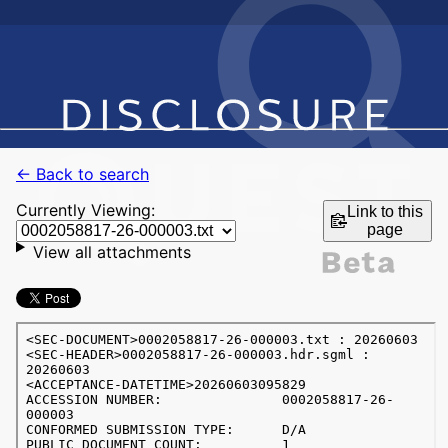
← Back to search
Currently Viewing:
Link to this
page
View all attachments