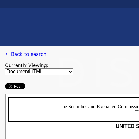
← Back to search
Currently Viewing: