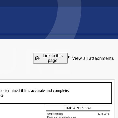
Link to this
View all attachments
page