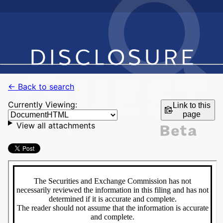
← Back to search
Currently Viewing:
Link to this
page
View all attachments