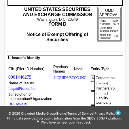
© 2026 Crowded Media Group
|
Home
|
Terms of Service
|
Privacy Policy
Filing data provided via public information from the SEC's EDGAR platform.
We'd love to hear your feedback!