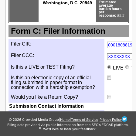
© 2026 Crowded Media Group
|
Home
|
Terms of Service
|
Privacy Policy
Filing data provided via public information from the SEC's EDGAR platform.
We'd love to hear your feedback!