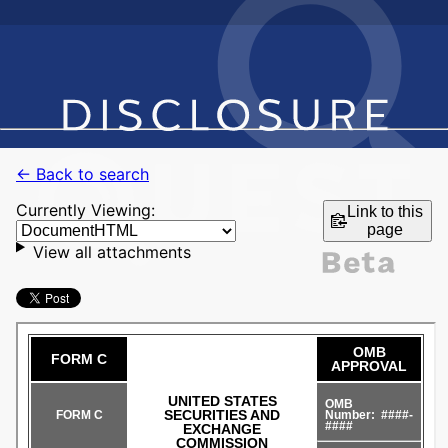
← Back to search
Currently Viewing:
Link to this
page
View all attachments